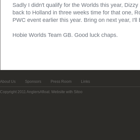
Sadly I didn't qualify for the Worlds this year, Dizz
back to Holland in three weeks time for that one, R
PWC event earlier this year. Bring on next year, I'll
Hobie Worlds Team GB. Good luck chaps.
About Us
Sponsors
Press Room
Links
Copyright 2011 AnglersAfloat.
Website with Sitoo