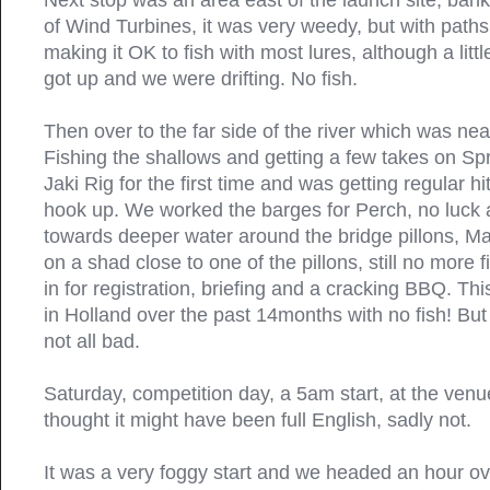
Next stop was an area east of the launch site, ban
of Wind Turbines, it was very weedy, but with path
making it OK to fish with most lures, although a litt
got up and we were drifting. No fish.
Then over to the far side of the river which was ne
Fishing the shallows and getting a few takes on Sp
Jaki Rig for the first time and was getting regular hi
hook up. We worked the barges for Perch, no luck
towards deeper water around the bridge pillons, Ma
on a shad close to one of the pillons, still no more 
in for registration, briefing and a cracking BBQ. Th
in Holland over the past 14months with no fish! But 
not all bad.
Saturday, competition day, a 5am start, at the venu
thought it might have been full English, sadly not.
It was a very foggy start and we headed an hour ove