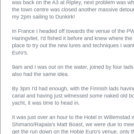
was back on the A3 at Ripley, next problem was whe
the town centre was closed another massive detour 
my 2pm sailing to Dunkirk!
In France I headed off towards the venue of the P
Haringvliet, I'd fished it before and knew where the
place to try out the new lures and techniques I wan
Euro's.
9am and I was out on the water, joined by four lad
also had the same idea.
By 3pm I'd had enough, with the Finnish lads havi
canal and having just witnessed some naked old bo
yacht, it was time to head in.
It was just over an hour to the Hotel in Willemstad 
Shimano/Rapala's Matt Boast, we were due to meet
get the run down on the Hobie Euro's venue, only t