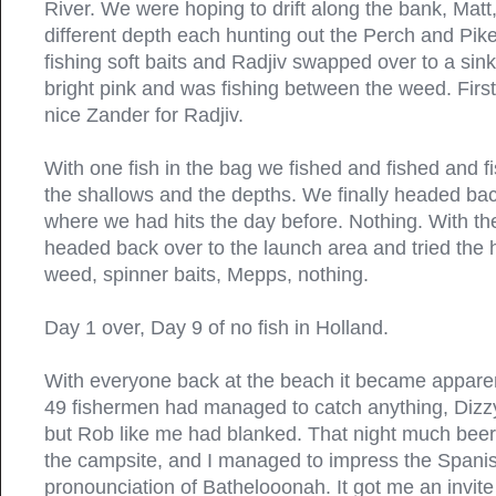
River. We were hoping to drift along the bank, Matt,
different depth each hunting out the Perch and Pik
fishing soft baits and Radjiv swapped over to a sink
bright pink and was fishing between the weed. First
nice Zander for Radjiv.
With one fish in the bag we fished and fished and f
the shallows and the depths. We finally headed ba
where we had hits the day before. Nothing. With th
headed back over to the launch area and tried the 
weed, spinner baits, Mepps, nothing.
Day 1 over, Day 9 of no fish in Holland.
With everyone back at the beach it became apparent
49 fishermen had managed to catch anything, Dizz
but Rob like me had blanked. That night much be
the campsite, and I managed to impress the Span
pronounciation of Bathelooonah. It got me an invite