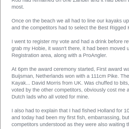
Rob had remained on one Zander and it had been a
most.
Once on the beach we all had to line our kayaks u
and the competitors had to select the Best Rigged
I went to register my vote and had a drink before re
grab my Hobie, it wasn't there, it had been moved 
Registration area, along with a ProAngler.
At 6pm the award ceremony started, First award was
Buijsman, Netherlands won with a 111cm Pike. Th
Kayak... David Morris from UK. Was chuffed to bits, 
voted by the other competitors, obviously cost me a
Dutch lads who all voted for mine.
I also had to explain that I had fished Holland for 1
and today had been my first fish, embarrassing, bu
competitors understood as they were also waiting tha