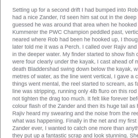
Setting up for a second drift I had bumped into Rob
had a nice Zander, I'd seen him sat out in the deep 
guessed he was around that area when he hooked
Kummerer the PWC Champion peddled past, vertica
neared where Rob had been he hooked up, I thoug
later told me it was a Perch. I called over Rajiv and 
in the deeper water. My finder started to show fish 
were four clearly under the kayak, I cast ahead of 
death Bladdershad swing down below the kayak, w
metres of water, as the line went vertical, I gave a 
things went mental, the reel started to scream, as f
line was stripping, running only 4lb fluro on this rod
not tighten the drag too much. It felt like forever be
colour flash of the Zander and then its huge tail as
Rajiv heard my swearing and the noise from the re
what was happening. Finally in the net and my first
Zander ever, I wanted to catch one more than anyth
they put up a fantastic scrap and look stunning. S