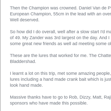
Then the Champion was crowned. Daniel Van de P
European Champion, 55cm in the lead with an overa
Well deserved.
So how did I do overall, well after a slow start I'd
of 49. My Zander was 3rd largest on the day. And I
some great new friends as well ad meeting some ol
These are the lures that worked for me. The Chatt
Bladdershad.
I learnt a lot on this trip, met some amazing peopl
lures including a hand made crank bait which is just
look hand made.
Massive thanks have to go to Rob, Dizzy, Matt, Raji
sponsors who have made this possible.