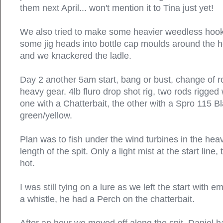
them next April... won't mention it to Tina just yet!
We also tried to make some heavier weedless hoo
some jig heads into bottle cap moulds around the h
and we knackered the ladle.
Day 2 another 5am start, bang or bust, change of r
heavy gear. 4lb fluro drop shot rig, two rods rigged 
one with a Chatterbait, the other with a Spro 115 B
green/yellow.
Plan was to fish under the wind turbines in the heav
length of the spit. Only a light mist at the start lin
hot.
I was still tying on a lure as we left the start with 
a whistle, he had a Perch on the chatterbait.