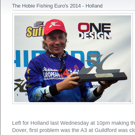
The Hobie Fishing Euro's 2014 - Holland
Left for Holland last Wednesday at 10pm making th
Dover, first problem was the A3 at Guildford was cl