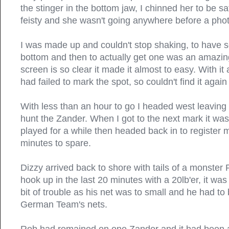
the stinger in the bottom jaw, I chinned her to be safe
feisty and she wasn't going anywhere before a ph
I was made up and couldn't stop shaking, to have s
bottom and then to actually get one was an amazing
screen is so clear it made it almost to easy. With it 
had failed to mark the spot, so couldn't find it again 
With less than an hour to go I headed west leaving 
hunt the Zander. When I got to the next mark it was 
played for a while then headed back in to register m
minutes to spare.
Dizzy arrived back to shore with tails of a monster
hook up in the last 20 minutes with a 20lb'er, it w
bit of trouble as his net was to small and he had to
German Team's nets.