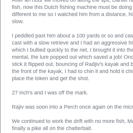
After an hour we moved off along the spit, Daniel h
fish, now this Dutch fishing machine must be doin
different to me so I watched him from a distance, his
slow.
I peddled past him about a 100 yards or so and cast 
cast with a slow retrieve and I had an aggressive hit
which I bullied quickly to the net, I brought it into 
mental, the lure popped out which saved a job! On
stick it flipped out, bouncing of Radjiv's kayak and
the front of the kayak, I had to chin it and hold it c
place the token and get the shot.
27 inch's and I was off the mark.
Rajiv was soon into a Perch once again on the micr
We continued to work the drift with no more fish, 
finally a pike all on the chatterbait.