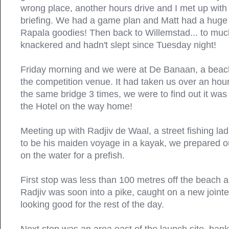
wrong place, another hours drive and I met up with
briefing. We had a game plan and Matt had a hug
Rapala goodies! Then back to Willemstad... to much
knackered and hadn't slept since Tuesday night!
Friday morning and we were at De Banaan, a beach
the competition venue. It had taken us over an hour t
the same bridge 3 times, we were to find out it was
the Hotel on the way home!
Meeting up with Radjiv de Waal, a street fishing lad
to be his maiden voyage in a kayak, we prepared o
on the water for a prefish.
First stop was less than 100 metres off the beach 
Radjiv was soon into a pike, caught on a new joint
looking good for the rest of the day.