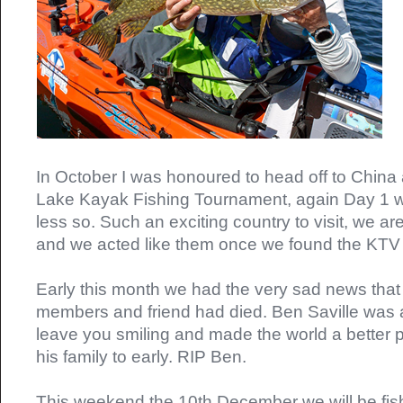
In October I was honoured to head off to Chin
Lake Kayak Fishing Tournament, again Day 1 w
less so. Such an exciting country to visit, we ar
and we acted like them once we found the KTV
Early this month we had the very sad news that
members and friend had died. Ben Saville was a
leave you smiling and made the world a better 
his family to early. RIP Ben.
This weekend the 10th December we will be fish