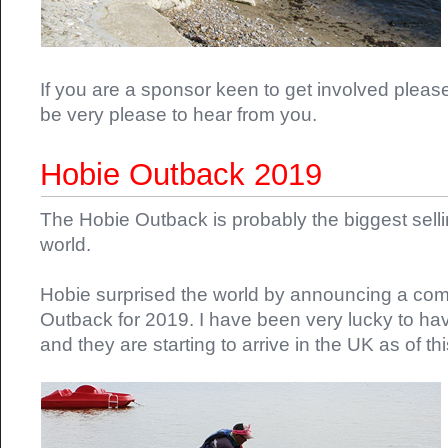
If you are a sponsor keen to get involved pleas
be very please to hear from you.
Hobie Outback 2019
The Hobie Outback is probably the biggest selli
world.
Hobie surprised the world by announcing a com
Outback for 2019. I have been very lucky to h
and they are starting to arrive in the UK as of th