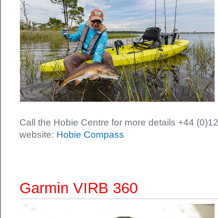
Call the Hobie Centre for more details +44 (0)12
website:
Hobie Compass
Garmin VIRB 360