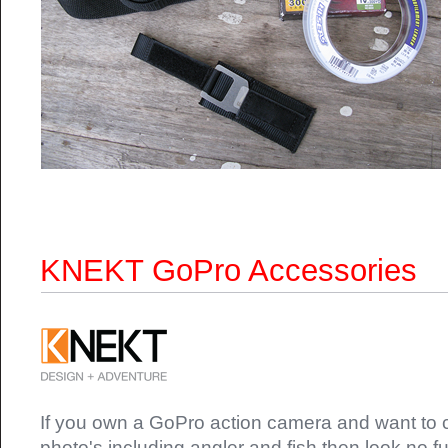
KNEKT GoPro Accessories
If you own a GoPro action camera and want to c
photo's including angler and fish then look no