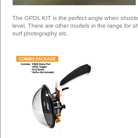
The GPDL KIT is the perfect angle when shooti
level. There are other models in the range for sh
surf photography etc.