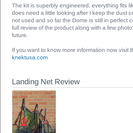
The kit is superbly engineered, everything fits 
does need a little looking after I keep the dust 
not used and so far the Dome is still in perfect co
full review of the product along with a few photo
future.
If you want to know more information now visit
knektusa.com
Landing Net Review