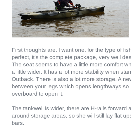
First thoughts are, I want one, for the type of fish
perfect, it's the complete package, very well d
The seat seems to have a little more comfort wh
a little wider. It has a lot more stability when s
Outback. There is also a lot more storage. A ne
between your legs which opens lengthways so n
overboard to open it.
The tankwell is wider, there are H-rails forward a
around storage areas, so she will still lay flat 
bars.