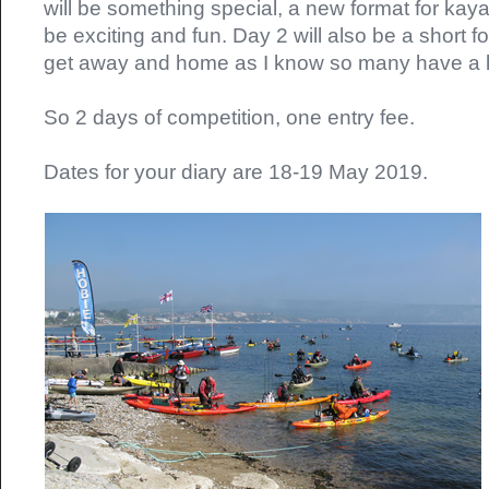
will be something special, a new format for kayak
be exciting and fun. Day 2 will also be a short 
get away and home as I know so many have a lo
So 2 days of competition, one entry fee.
Dates for your diary are 18-19 May 2019.