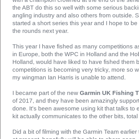
the ABT do this so well with some serious backi
angling industry and also others from outside.
started a short series this year and I hope to b
the rounds next year.
This year I have fished as many competitions as
in Europe, both the WPC in Holland and the Hob
Holland, would have liked to have fished them b
competitions is becoming very tricky, more so 
my wingman Ian Harris is unable to attend.
I became part of the new
Garmin UK Fishing
of 2017, and they have been amazingly supporti
done. It's been awesome using kit that talks to 
kit actually communicates to the other bits, total
Did a bit of filming with the Garmin Team earlier 