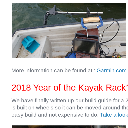
More information can be found at :
Garmin.com
2018 Year of the Kayak Rack
We have finally written up our build guide for a
is built on wheels so it can be moved around th
easy build and not expensive to do.
Take a look