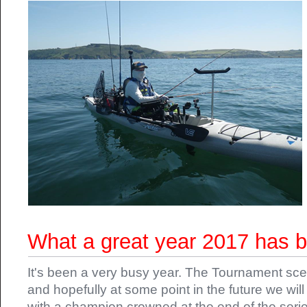
What a great year 2017 has 
It's been a very busy year. The Tournament sce
and hopefully at some point in the future we wi
with a champion crowned at the end of the serie