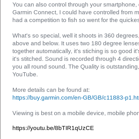
You can also control through your smartphone,
Garmin Connect, I could have controlled from 
had a competition to fish so went for the quickes
What's so special, well it shoots in 360 degrees
above and below. It uses two 180 degree lenses
together automatically, it's stiching is so good it
it's stitched. Sound is recorded through 4 direc
you all round sound. The Quality is outstanding,
YouTube.
More details can be found at:
https://buy.garmin.com/en-GB/GB/c11883-p1.ht
Viewing is best on a mobile device, mobile phon
https://youtu.be/8bTIR1qUzCE