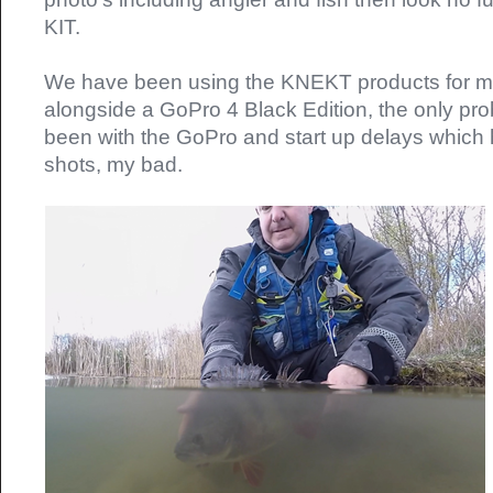
KIT.
We have been using the KNEKT products for m
alongside a GoPro 4 Black Edition, the only pr
been with the GoPro and start up delays which
shots, my bad.