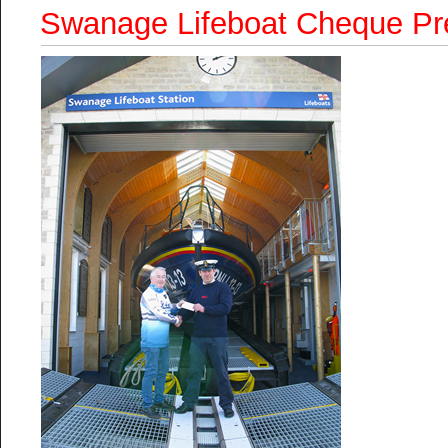
Swanage Lifeboat Cheque Pr