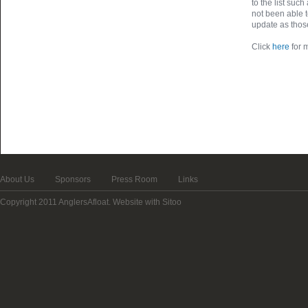
to the list suc
not been able t
update as thos
Click
here
for m
About Us
Sponsors
Press Room
Links
Copyright 2011 AnglersAfloat.
Website with Sitoo