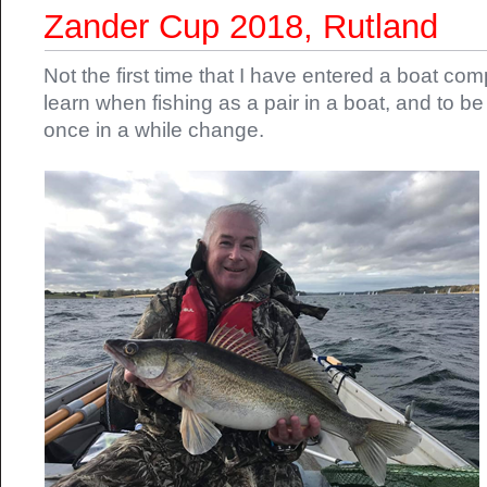
Zander Cup 2018, Rutland
Not the first time that I have entered a boat comp
learn when fishing as a pair in a boat, and to b
once in a while change.