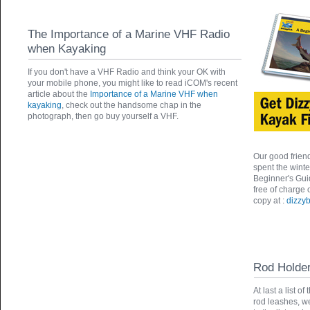
The Importance of a Marine VHF Radio
when Kayaking
If you don't have a VHF Radio and think your OK with
your mobile phone, you might like to read iCOM's recent
article about the
Importance of a Marine VHF when
kayaking
, check out the handsome chap in the
photograph, then go buy yourself a VHF.
Our good friend
spent the wint
Beginner's Gui
free of charge
copy at :
dizzyb
Rod Holde
At last a list 
rod leashes, w