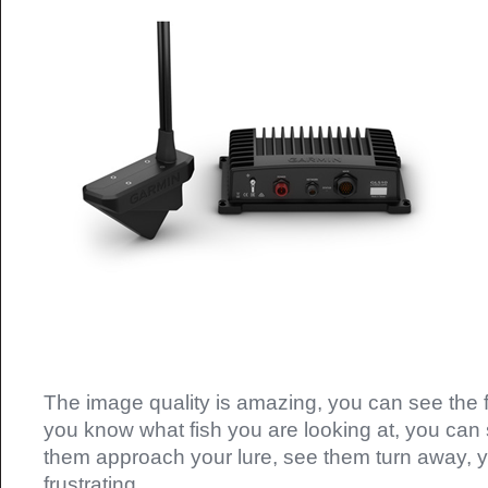
The image quality is amazing, you can see the f
you know what fish you are looking at, you can 
them approach your lure, see them turn away, 
frustrating.