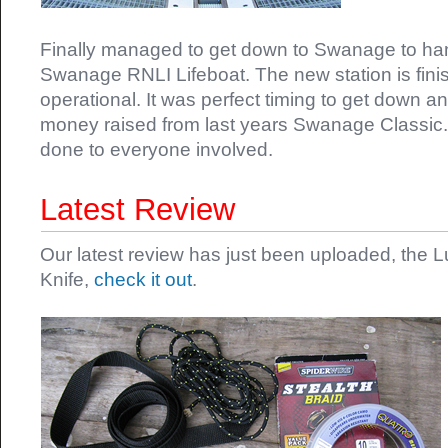
Finally managed to get down to Swanage to ha
Swanage RNLI Lifeboat. The new station is finis
operational. It was perfect timing to get down a
money raised from last years Swanage Classic.
done to everyone involved.
Latest Review
Our latest review has just been uploaded, the 
Knife,
check it out
.