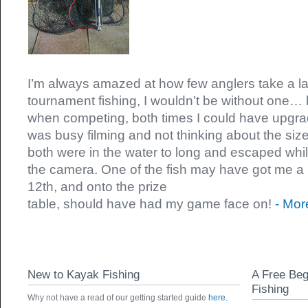
I’m always amazed at how few anglers take a l
tournament fishing, I wouldn’t be without one… la
when competing, both times I could have upgrad
was busy filming and not thinking about the size 
both were in the water to long and escaped whils
the camera. One of the fish may have got me a 
12th, and onto the prize
table, should have had my game face on!
- Mor
New to Kayak Fishing
A Free Beg
Fishing
Why not have a read of our getting started guide
here.