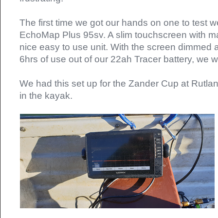
The first time we got our hands on one to test 
EchoMap Plus 95sv. A slim touchscreen with ma
nice easy to use unit. With the screen dimmed 
6hrs of use out of our 22ah Tracer battery, we 
We had this set up for the Zander Cup at Rutla
in the kayak.