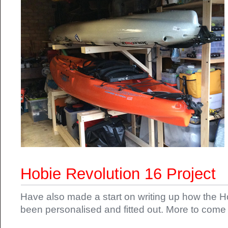
Hobie Revolution 16 Project
Have also made a start on writing up how the 
been personalised and fitted out. More to come 