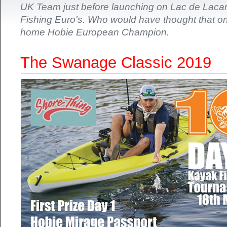
UK Team just before launching on Lac de Laca
Fishing Euro's. Who would have thought that o
home Hobie European Champion.
The Swanage Classic 2019