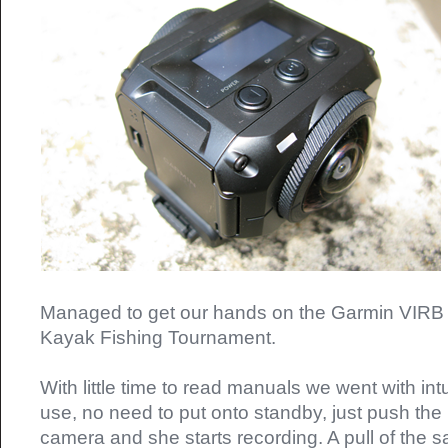
Managed to get our hands on the Garmin VIRB 
Kayak Fishing Tournament.
With little time to read manuals we went with int
use, no need to put onto standby, just push the
camera and she starts recording. A pull of the