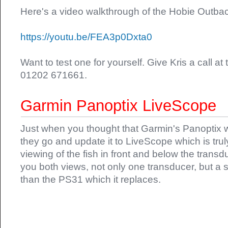
Here's a video walkthrough of the Hobie Outba
https://youtu.be/FEA3p0Dxta0
Want to test one for yourself. Give Kris a call a
01202 671661.
Garmin Panoptix LiveScope
Just when you thought that Garmin's Panoptix
they go and update it to LiveScope which is tru
viewing of the fish in front and below the trans
you both views, not only one transducer, but a 
than the PS31 which it replaces.