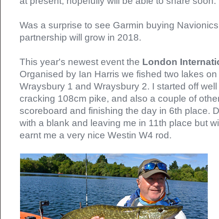
at present, hopefully will be able to share soon.
Was a surprise to see Garmin buying Navionics,
partnership will grow in 2018.
This year's newest event the
London Internat
Organised by Ian Harris we fished two lakes on
Wraysbury 1 and Wraysbury 2. I started off well
cracking 108cm pike, and also a couple of other 
scoreboard and finishing the day in 6th place. 
with a blank and leaving me in 11th place but w
earnt me a very nice Westin W4 rod.