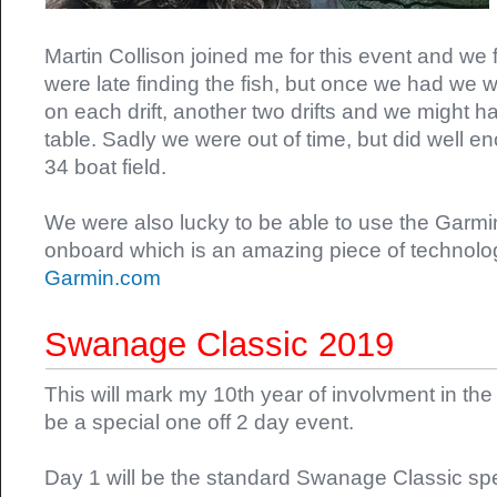
Martin Collison joined me for this event and we 
were late finding the fish, but once we had we 
on each drift, another two drifts and we might h
table. Sadly we were out of time, but did well en
34 boat field.
We were also lucky to be able to use the Garm
onboard which is an amazing piece of technolog
Garmin.com
Swanage Classic 2019
This will mark my 10th year of involvment in the
be a special one off 2 day event.
Day 1 will be the standard Swanage Classic sp