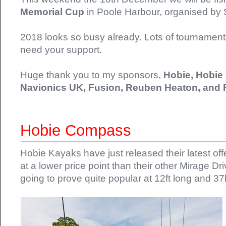
Memorial Cup
in Poole Harbour, organised by
2018 looks so busy already. Lots of tournaments 
need your support.
Huge thank you to my sponsors,
Hobie, Hobie
Navionics UK, Fusion, Reuben Heaton, and
Hobie Compass
Hobie Kayaks have just released their latest o
at a lower price point than their other Mirage D
going to prove quite popular at 12ft long and 3