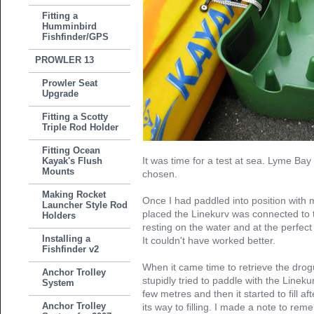
Fitting a
Humminbird
Fishfinder/GPS
PROWLER 13
Prowler Seat
Upgrade
Fitting a Scotty
Triple Rod Holder
Fitting Ocean
It was time for a test at sea. Lyme Bay
Kayak's Flush
Mounts
chosen.
Making Rocket
Once I had paddled into position with 
Launcher Style Rod
placed the Linekurv was connected to th
Holders
resting on the water and at the perfect l
Installing a
It couldn't have worked better.
Fishfinder v2
When it came time to retrieve the drog
Anchor Trolley
stupidly tried to paddle with the Lineku
System
few metres and then it started to fill aft
Anchor Trolley
its way to filling. I made a note to r