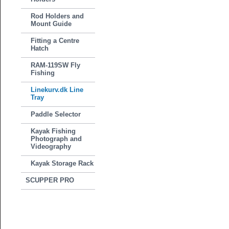
Rod Holders and
Mount Guide
Fitting a Centre
Hatch
RAM-119SW Fly
Fishing
Linekurv.dk Line
Tray
Paddle Selector
Kayak Fishing
Photograph and
Videography
Kayak Storage Rack
SCUPPER PRO