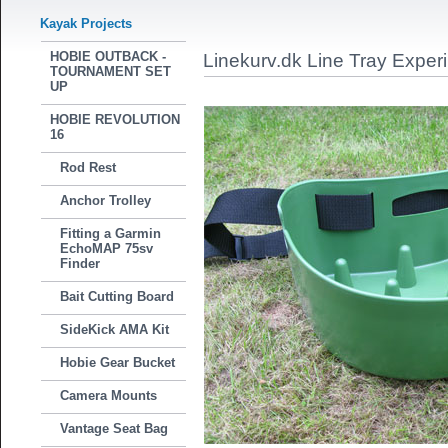
Kayak Projects
HOBIE OUTBACK -
Linekurv.dk Line Tray Exper
TOURNAMENT SET
UP
HOBIE REVOLUTION
16
Rod Rest
Anchor Trolley
Fitting a Garmin
EchoMAP 75sv
Finder
Bait Cutting Board
SideKick AMA Kit
Hobie Gear Bucket
Camera Mounts
Vantage Seat Bag