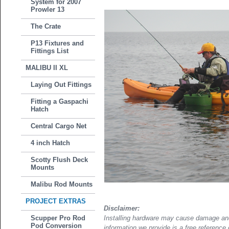
System for 2007
Prowler 13
The Crate
P13 Fixtures and
Fittings List
MALIBU II XL
Laying Out Fittings
Fitting a Gaspachi
Hatch
Central Cargo Net
4 inch Hatch
Scotty Flush Deck
Mounts
Malibu Rod Mounts
PROJECT EXTRAS
Disclaimer:
Scupper Pro Rod
Installing hardware may cause damage and
Pod Conversion
information we provide is a free reference 