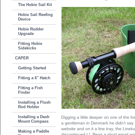
The Hobie Sail Kit
Hobie Sail Reefing
Device
Hobie Rudder
Upgrade
Fitting Hobie
Sidekicks
CAPER
Getting Started
Fitting a 6" Hatch
Fitting a Fish
Finder
Installing a Flush
Rod Holder
Installing a Dash
Digging a little deeper on one of the f
Mount Compass
a gentleman in Denmark he didn't say mu
website and on it a line tray, the Line
Making a Paddle
discontinued LL.Bean a short email was