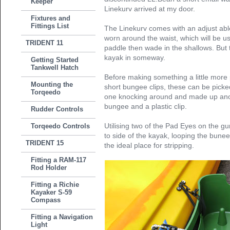
Keeper
Linekurv arrived at my door.
Fixtures and
Fittings List
The Linekurv comes with an adjust able
worn around the waist, which will be u
TRIDENT 11
paddle then wade in the shallows. But th
kayak in someway.
Getting Started
Tankwell Hatch
Before making something a little more
Mounting the
short bungee clips, these can be pic
Torqeedo
one knocking around and made up anoth
bungee and a plastic clip.
Rudder Controls
Utilising two of the Pad Eyes on the gu
Torqeedo Controls
to side of the kayak, looping the bunee 
TRIDENT 15
the ideal place for stripping.
Fitting a RAM-117
Rod Holder
Fitting a Richie
Kayaker S-59
Compass
Fitting a Navigation
Light