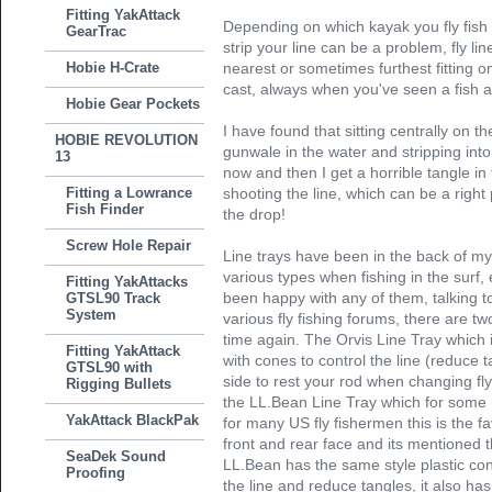
Fitting YakAttack
Depending on which kayak you fly fish
GearTrac
strip your line can be a problem, fly l
Hobie H-Crate
nearest or sometimes furthest fitting 
cast, always when you've seen a fish an
Hobie Gear Pockets
I have found that sitting centrally on 
HOBIE REVOLUTION
gunwale in the water and stripping into
13
now and then I get a horrible tangle in 
Fitting a Lowrance
shooting the line, which can be a right 
Fish Finder
the drop!
Screw Hole Repair
Line trays have been in the back of my
various types when fishing in the sur
Fitting YakAttacks
been happy with any of them, talking t
GTSL90 Track
System
various fly fishing forums, there are t
time again. The Orvis Line Tray which is
Fitting YakAttack
with cones to control the line (reduce t
GTSL90 with
side to rest your rod when changing fly
Rigging Bullets
the LL.Bean Line Tray which for some
YakAttack BlackPak
for many US fly fishermen this is the fa
front and rear face and its mentioned th
SeaDek Sound
LL.Bean has the same style plastic co
Proofing
the line and reduce tangles, it also has