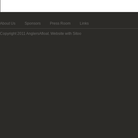
About Us
Sponsors
Press Room
Links
Copyright 2011 AnglersAfloat.
Website with Sitoo