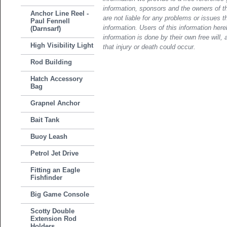
information, sponsors and the owners of th
Anchor Line Reel -
are not liable for any problems or issues t
Paul Fennell
information. Users of this information her
(Darnsarf)
information is done by their own free will, 
High Visibility Light
that injury or death could occur.
Rod Building
Hatch Accessory
Bag
Grapnel Anchor
Bait Tank
Buoy Leash
Petrol Jet Drive
Fitting an Eagle
Fishfinder
Big Game Console
Scotty Double
Extension Rod
Holders